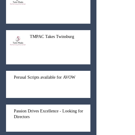
TMPAC Takes Twinsburg
Perusal Scripts available for AVOW
Passion Drives Excellence - Looking for
Directors