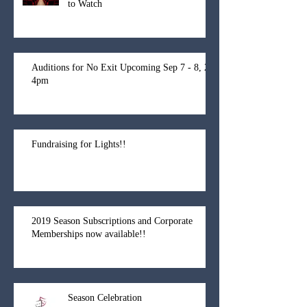
to Watch
Auditions for No Exit Upcoming Sep 7 - 8, 2-
4pm
Fundraising for Lights!!
2019 Season Subscriptions and Corporate
Memberships now available!!
Season Celebration