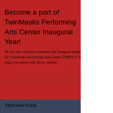
Become a part of
TwinMasks Performing
Arts Center Inaugural
Year!
We are very excited to announce the inaugural season
for TwinMasks Performing Arts Center (TMPAC)! We
begin our season with Avow, written...
Featured Posts