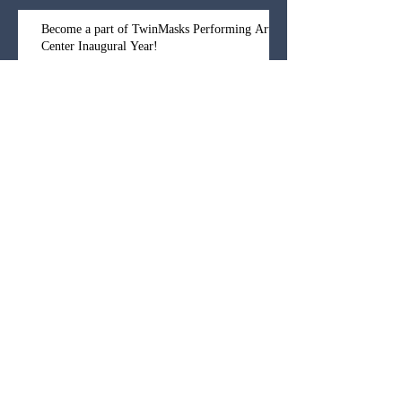
Become a part of TwinMasks Performing Arts
Center Inaugural Year!
And now for our HUUUUUUGE
announcement!!!
Archive
October 2025
(1)
1 post
September 2019
(1)
1 post
November 2018
(2)
2 posts
October 2018
(1)
1 post
September 2018
(1)
1 post
January 2018
(3)
3 posts
November 2017
(1)
1 post
July 2017
(1)
1 post