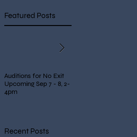
Featured Posts
ng
Auditions for No Exit
Fundraising for Lights!
Upcoming Sep 7 - 8, 2-
4pm
Recent Posts