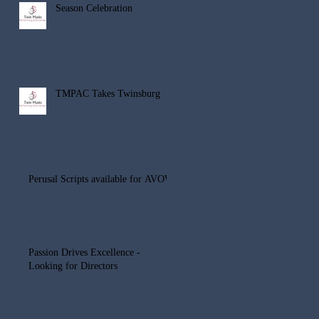
Season Celebration
TMPAC Takes Twinsburg
Perusal Scripts available for AVOW
Passion Drives Excellence -
Looking for Directors