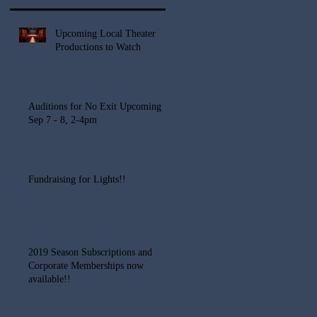
Upcoming Local Theater
Productions to Watch
Auditions for No Exit Upcoming
Sep 7 - 8, 2-4pm
Fundraising for Lights!!
2019 Season Subscriptions and
Corporate Memberships now
available!!