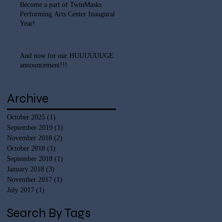
Become a part of TwinMasks
Performing Arts Center Inaugural
Year!
And now for our HUUUUUUGE
announcement!!!
Archive
October 2025
(1)
1 post
September 2019
(1)
1 post
November 2018
(2)
2 posts
October 2018
(1)
1 post
September 2018
(1)
1 post
January 2018
(3)
3 posts
November 2017
(1)
1 post
July 2017
(1)
1 post
Search By Tags