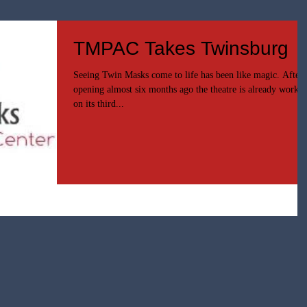
TMPAC Takes Twinsburg
Seeing Twin Masks come to life has been like magic. After
opening almost six months ago the theatre is already worki
on its third...