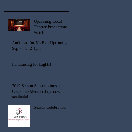
Upcoming Local
Theater Productions to
Watch
Auditions for No Exit Upcoming
Sep 7 - 8, 2-4pm
Fundraising for Lights!!
2019 Season Subscriptions and
Corporate Memberships now
available!!
Season Celebration