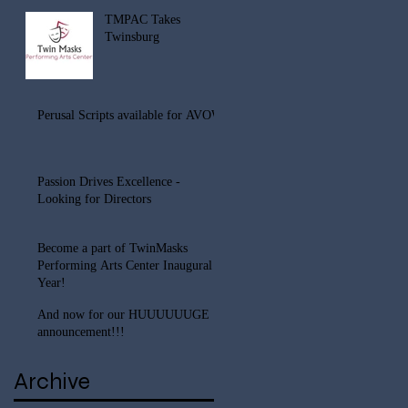
TMPAC Takes
Twinsburg
Perusal Scripts available for AVOW
Passion Drives Excellence -
Looking for Directors
Become a part of TwinMasks
Performing Arts Center Inaugural
Year!
And now for our HUUUUUUGE
announcement!!!
Archive