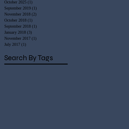
October 2025
(1)
1 post
September 2019
(1)
1 post
November 2018
(2)
2 posts
October 2018
(1)
1 post
September 2018
(1)
1 post
January 2018
(3)
3 posts
November 2017
(1)
1 post
July 2017
(1)
1 post
Search By Tags