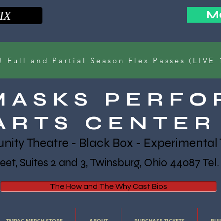
Ma
IX
Full and Partial Season Flex Passes (LIVE 
MASKS PERFO
ARTS CENTER
ty Theatre - Black Box - Experimental 
et, Suites 2 and 3, Twinsburg, Ohio 44087 Tel
The How and The Why Cast Bios
TMPAC MERCH STORE
ABOUT
PURCHASE TICKETS
BUI