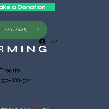
ke a Donation
11/23/2025)
Log In
RMING
Theatre
. 330-888-3211
LDING TMPAC GALLERY
Blog