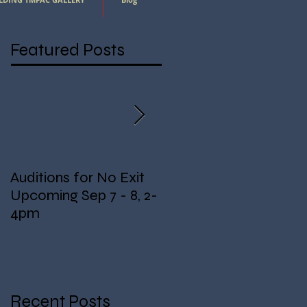
Featured Posts
Auditions for No Exit
Fundraising for Lights!
Upcoming Sep 7 - 8, 2-
4pm
Recent Posts