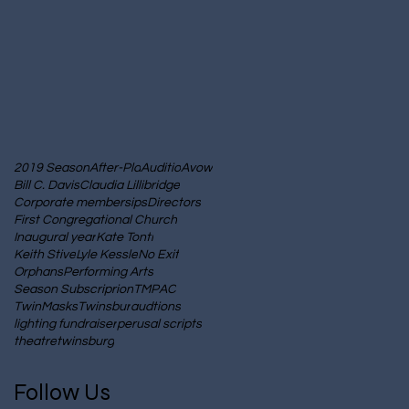
2019 Season
After-Pla
Auditio
Avow
Bill C. Davis
Claudia Lillibridge
Corporate membersips
Directors
First Congregational Church
Inaugural year
Kate Tonti
Keith Stive
Lyle Kessle
No Exit
Orphans
Performing Arts
Season Subscriprion
TMPAC
TwinMasks
Twinsbur
audtions
lighting fundraiser
perusal scripts
theatre
twinsburg
Follow Us