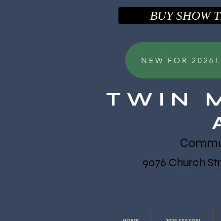
BUY SHOW T
NEW FOR 2026!! 
TWIN 
Communi
9076 Church Stre
HOME
2026 SEASON